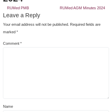
Post
RUMed PMB
RUMed AGM Minutes 2024
navigation
Leave a Reply
Your email address will not be published.
Required fields are
marked
*
Comment
*
Name