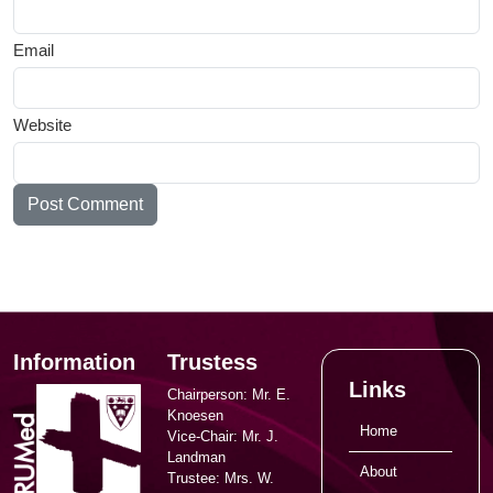
Email
Website
Information
Trustess
Links
Chairperson: Mr. E.
Knoesen
Home
Vice-Chair: Mr. J.
Landman
About
Trustee: Mrs. W.