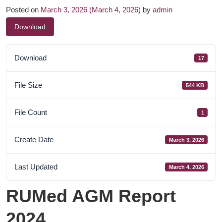
Posted on
March 3, 2026
(March 4, 2026)
by
admin
Download
Download
17
File Size
544 KB
File Count
1
Create Date
March 3, 2026
Last Updated
March 4, 2026
RUMed AGM Report
2024