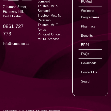
Lombard
RUMed
Trustee: Mr. S.
7 Lutman Street,
Somandi
Wellness
Richmond Hill,
Trustee: Mrs. N.
Port Elizabeth
Programmes
Paterson
Trustee: Mr. T.
0861 727
Pharmacy
Amos
773
Principal Officer:
Benefits
Mr. M. Arendse
info@rumed.co.za
ER24
FAQs
Downloads
Contact Us
Search
Copyright © 2026 RUMed | All Rights Reserved