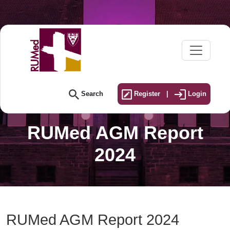
Skip to content
Main
Navigation
Search
Register
|
Login
RUMed AGM Report
2024
RUMed AGM Report 2024